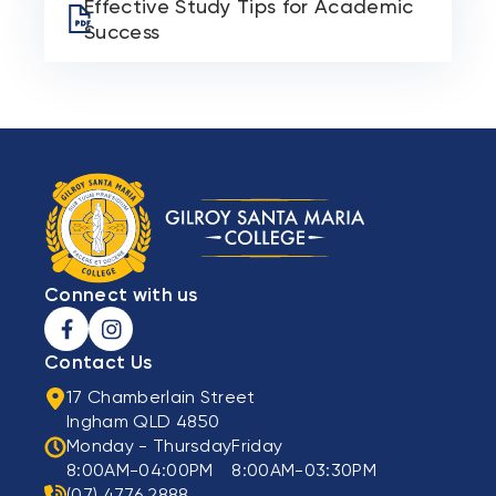
Effective Study Tips for Academic
Success
Connect with us
Contact Us
17 Chamberlain Street
Ingham QLD 4850
Monday - Thursday
Friday
8:00AM-04:00PM
8:00AM-03:30PM
(07) 4776 2888