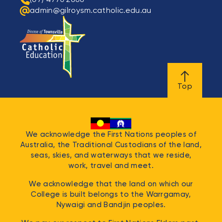
admin@gilroysm.catholic.edu.au
Top
We acknowledge the First Nations peoples of
Australia, the Traditional Custodians of the land,
seas, skies, and waterways that we reside,
work, travel and meet.
We acknowledge that the land on which our
College is built belongs to the
Warrgamay,
Nywaigi and Bandjin
peoples.