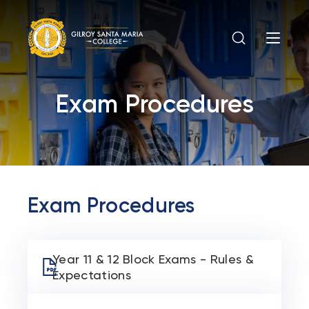
Exam Procedures
Exam Procedures
Year 11 & 12 Block Exams - Rules &
Expectations