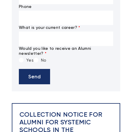
Phone
What is your current career?
*
Would you like to receive an Alumni
newsletter?
*
Yes
No
Send
COLLECTION NOTICE FOR
ALUMNI FOR SYSTEMIC
SCHOOLS IN THE