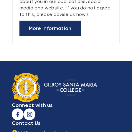
about you in our publications, social
media and website. (If you do not agree
to this, please advise us now.)
More information
Connect with us
Contact Us