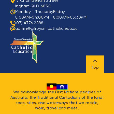
17 Chamberlain Street
Ingham QLD 4850
Monday - Thursday
Friday
8:00AM-04:00PM
8:00AM-03:30PM
(07) 4776 2888
admin@gilroysm.catholic.edu.au
Top
We acknowledge the First Nations peoples of
Australia, the Traditional Custodians of the land,
seas, skies, and waterways that we reside,
work, travel and meet.