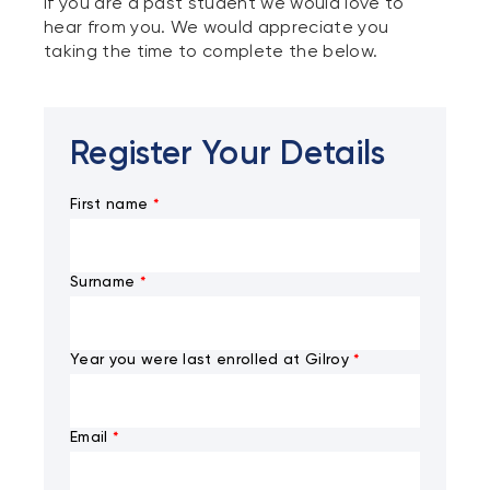
If you are a past student we would love to
hear from you. We would appreciate you
taking the time to complete the below.
Register Your Details
First name
*
Surname
*
Year you were last enrolled at Gilroy
*
Email
*