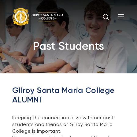
Past Students
Gilroy Santa Maria College
ALUMNI
Keeping the connection alive with our past
students and friends of Gilroy Santa Maria
College is important.