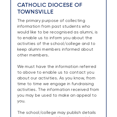
CATHOLIC DIOCESE OF
TOWNSVILLE
The primary purpose of collecting
information from past students who
would like to be recognised as alumni, is
to enable us to inform you about the
activities of the school/college and to
keep alumni members informed about
other members.
We must have the information referred
to above to enable us to contact you
about our activities. As you know, from
time to time we engage in fundraising
activities. The information received from
you may be used to make an appeal to
you.
The school/college may publish details