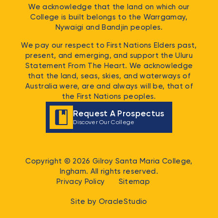
We acknowledge that the land on which our
College is built belongs to the
Warrgamay,
Nywaigi and Bandjin
peoples.
We pay our respect to First Nations Elders past,
present, and emerging, and support the Uluru
Statement From The Heart. We acknowledge
that the land, seas, skies, and waterways of
Australia were, are and always will be, that of
the First Nations peoples.
Request A Prospectus
Discover Our College
Copyright © 2026 Gilroy Santa Maria College,
Ingham. All rights reserved.
Privacy Policy
Sitemap
Site by
OracleStudio